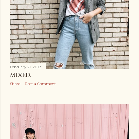
February 21, 2018
MIXED.
Share
Post a Comment