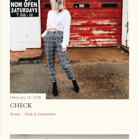
February 13, 2018
CHECK.
Share
Post a Comment