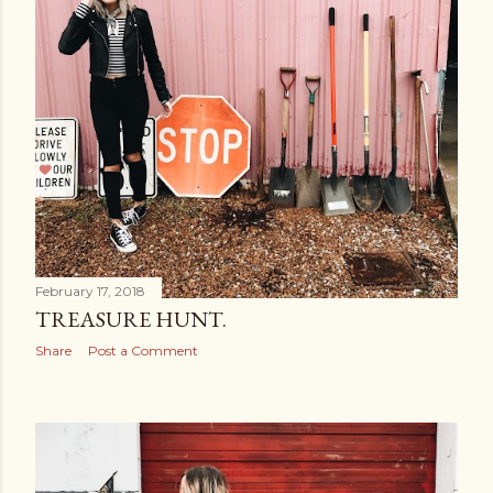
February 17, 2018
TREASURE HUNT.
Share
Post a Comment