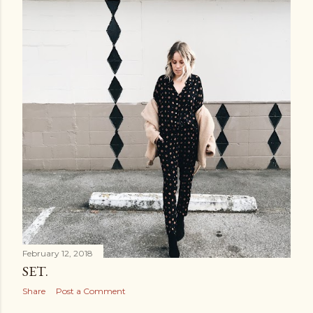
February 12, 2018
SET.
Share
Post a Comment