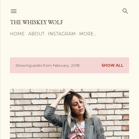
Skip to main content
THE WHISKEY WOLF
HOME
ABOUT
INSTAGRAM
MORE…
Showing posts from February, 2018
SHOW ALL
P
o
s
t
s