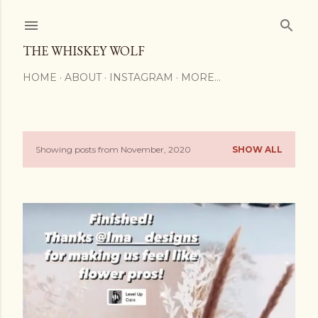
Skip to main content
THE WHISKEY WOLF
HOME
ABOUT
INSTAGRAM
MORE…
Showing posts from November, 2020
SHOW ALL
P
o
s
t
s