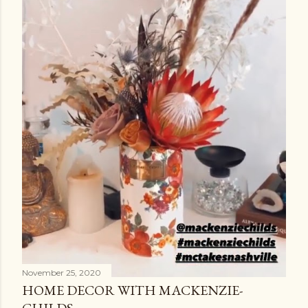
November 25, 2020
HOME DECOR WITH MACKENZIE-