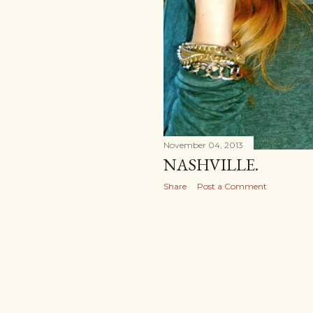
November 04, 2013
NASHVILLE.
Share
Post a Comment