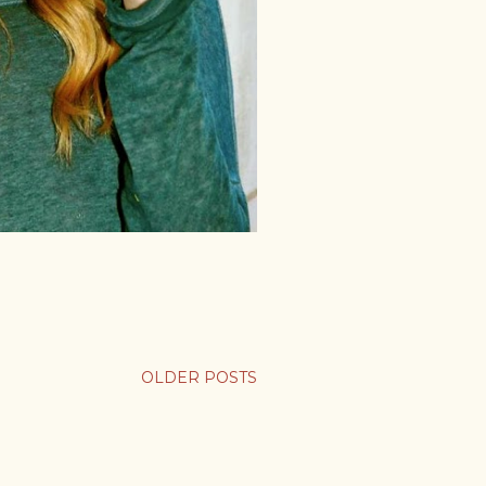
OLDER POSTS