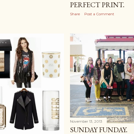
PERFECT PRINT.
Share
Post a Comment
November 13, 2013
SUNDAY FUNDAY.