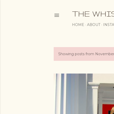
THE WHI
HOME
ABOUT
INST
Showing posts from November
P
o
s
t
s