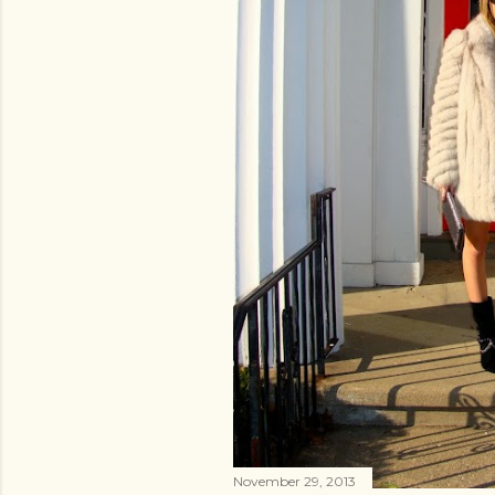
November 29, 2013