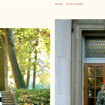
Share
2 comments