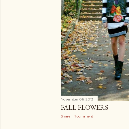
November 06, 2013
FALL FLOWERS
Share
1 comment