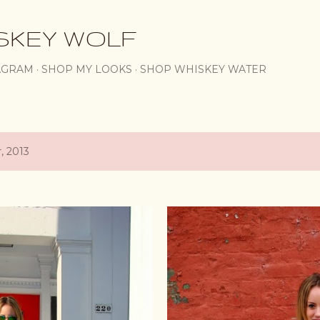
Skip to main content
SKEY WOLF
AGRAM
SHOP MY LOOKS
SHOP WHISKEY WATER
, 2013