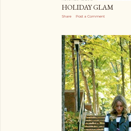
HOLIDAY GLAM
Share
Post a Comment