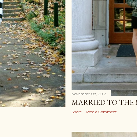
November 08, 2013
MARRIED TO THE
Share
Post a Comment