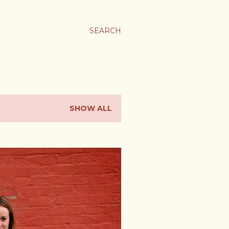
SEARCH
SHOW ALL