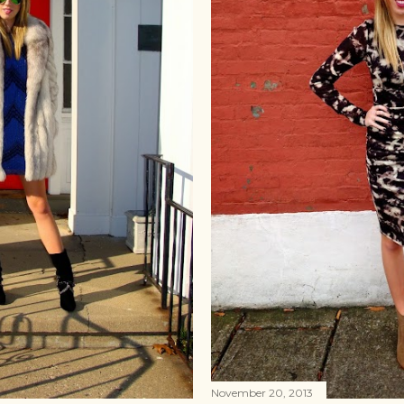
November 20, 2013