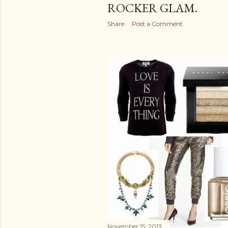
ROCKER GLAM.
Share
Post a Comment
November 15, 2013