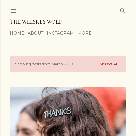
Skip to main content
THE WHISKEY WOLF
HOME
ABOUT
INSTAGRAM
MORE…
Showing posts from March, 2019
SHOW ALL
P
o
s
t
s