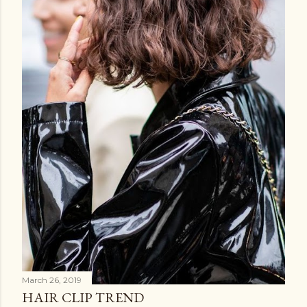
March 26, 2019
HAIR CLIP TREND