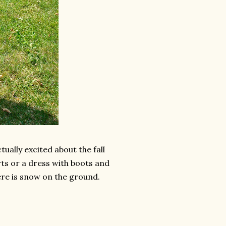
ctually excited about the fall
rts or a dress with boots and
there is snow on the ground.