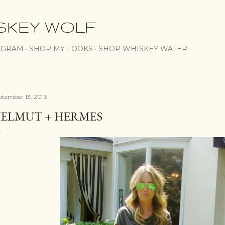
Skip to main content
SKEY WOLF
AGRAM
SHOP MY LOOKS
SHOP WHISKEY WATER
ptember 13, 2013
ELMUT + HERMES