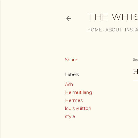
THE WHI
HOME
ABOUT
INST
Share
Se
H
Labels
Ash
Helmut lang
Hermes
louis vuitton
style