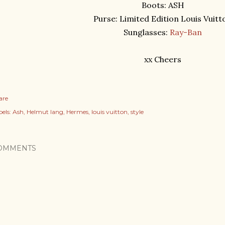
Boots: ASH
Purse: Limited Edition Louis Vuitt
Sunglasses:
Ray-Ban
xx Cheers
are
els:
Ash
Helmut lang
Hermes
louis vuitton
style
OMMENTS