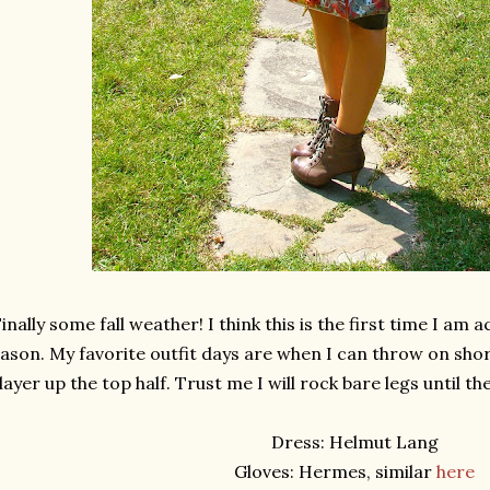
inally some fall weather! I think this is the first time I am a
ason. My favorite outfit days are when I can throw on sho
layer up the top half. Trust me I will rock bare legs until 
Dress: Helmut Lang
Gloves: Hermes, similar
here