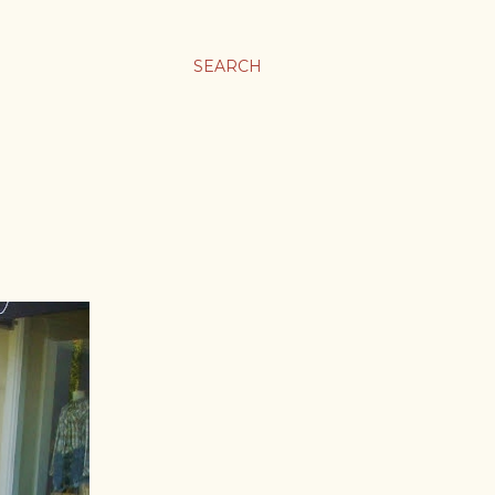
SEARCH