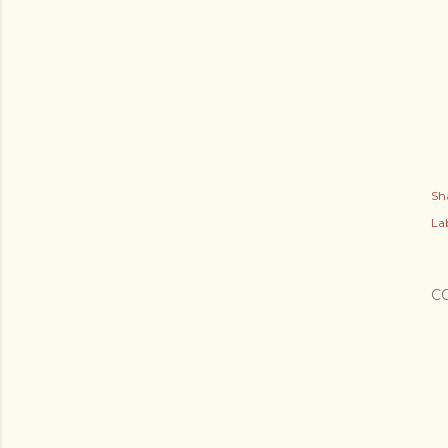
Sh
Lab
C