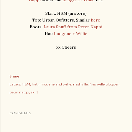
Skirt: H&M (in store)
Top: Urban Oufitters, Similar
here
Boots:
Laura Snuff from Peter Nappi
Hat:
Imogene + Willie
xx Cheers
Share
Labels:
H&M
hat
imogene and willie
nashville
Nashville blogger
peter nappi
skirt
COMMENTS