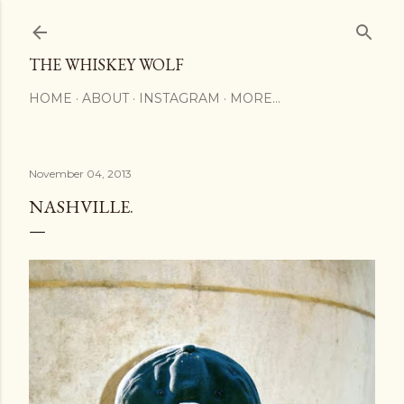
Skip to main content
THE WHISKEY WOLF
HOME
ABOUT
INSTAGRAM
MORE…
November 04, 2013
NASHVILLE.