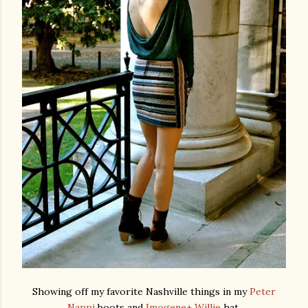
Showing off my favorite Nashville things in my
Peter
Nappi
boots and
Imogene+ Willie
hat.