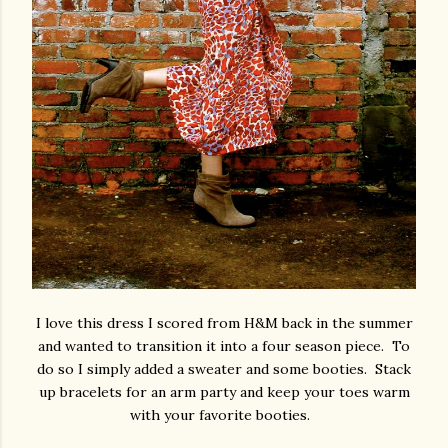
I love this dress I scored from H&M back in the summer
and wanted to transition it into a four season piece. To
do so I simply added a sweater and some booties. Stack
up bracelets for an arm party and keep your toes warm
with your favorite booties.