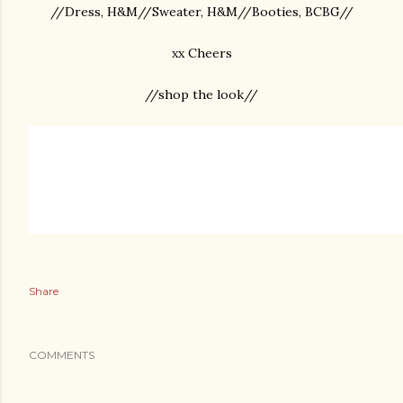
//Dress, H&M//Sweater, H&M//Booties, BCBG//
xx Cheers
//shop the look//
Share
COMMENTS