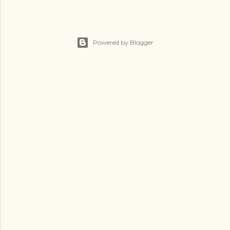
Powered by Blogger