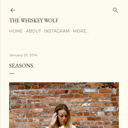
Skip to main content
THE WHISKEY WOLF
HOME
ABOUT
INSTAGRAM
MORE…
January 29, 2014
SEASONS.