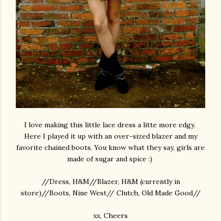
I love making this little lace dress a litte more edgy.
Here I played it up with an over-sized blazer and my
favorite chained boots. You know what they say, girls are
made of sugar and spice :)
//Dress, H&M//Blazer, H&M (currently in
store)//Boots, Nine West// Clutch, Old Made Good//
xx, Cheers