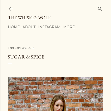
Skip to main content
THE WHISKEY WOLF
HOME
ABOUT
INSTAGRAM
MORE…
February 04, 2014
SUGAR & SPICE