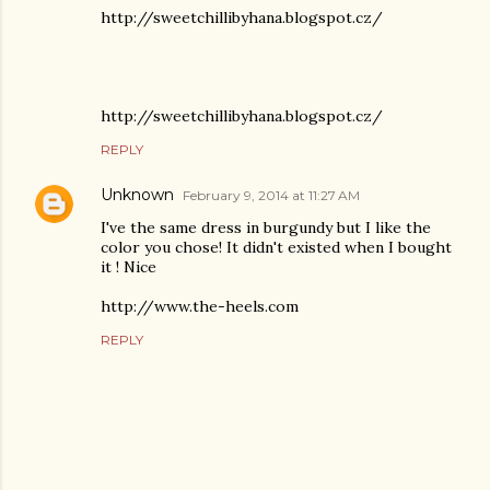
http://sweetchillibyhana.blogspot.cz/
http://sweetchillibyhana.blogspot.cz/
REPLY
Unknown
February 9, 2014 at 11:27 AM
I've the same dress in burgundy but I like the
color you chose! It didn't existed when I bought
it ! Nice
http://www.the-heels.com
REPLY