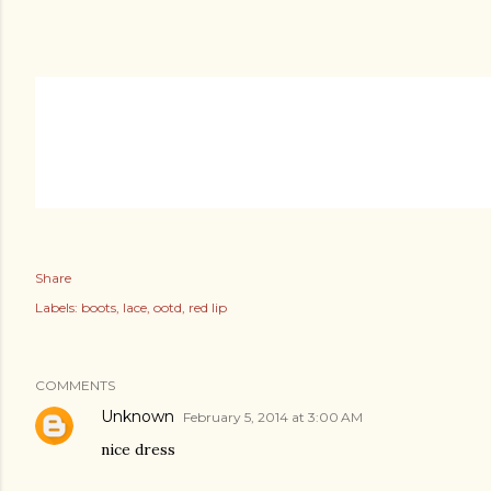
Share
Labels:
boots
lace
ootd
red lip
COMMENTS
Unknown
February 5, 2014 at 3:00 AM
nice dress