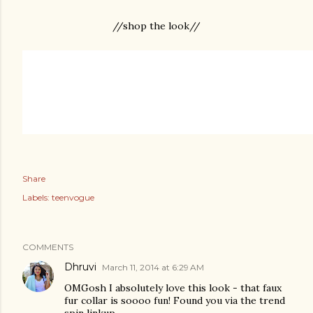
//shop the look//
Share
Labels:
teenvogue
COMMENTS
Dhruvi
March 11, 2014 at 6:29 AM
OMGosh I absolutely love this look - that faux
fur collar is soooo fun! Found you via the trend