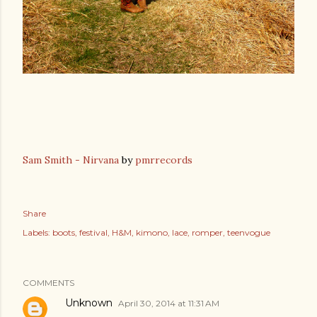
Sam Smith - Nirvana
by
pmrrecords
Share
Labels:
boots
festival
H&M
kimono
lace
romper
teenvogue
COMMENTS
Unknown
April 30, 2014 at 11:31 AM