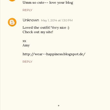
Umm so cute~~ love your blog
REPLY
Unknown
May 1, 2014 at 1:30 PM
Loved the outfit! Very nice :)
Check out my site!
xx
Amy
http://wear--happiness.blogspot.de/
REPLY