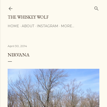
Skip to main content
THE WHISKEY WOLF
HOME
ABOUT
INSTAGRAM
MORE…
April 30, 2014
NIRVANA