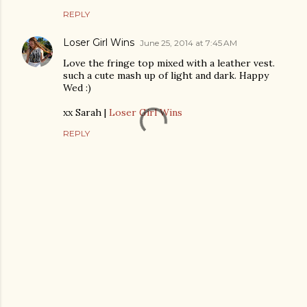
REPLY
Loser Girl Wins
June 25, 2014 at 7:45 AM
Love the fringe top mixed with a leather vest.
such a cute mash up of light and dark. Happy
Wed :)
xx Sarah |
Loser Girl Wins
REPLY