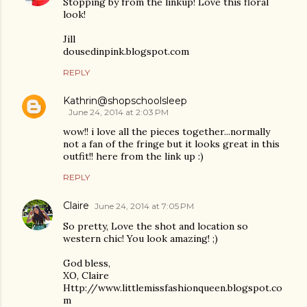
Stopping by from the linkup! Love this floral
look!
Jill
dousedinpink.blogspot.com
REPLY
Kathrin@shopschoolsleep
June 24, 2014 at 2:03 PM
wow!! i love all the pieces together...normally
not a fan of the fringe but it looks great in this
outfit!! here from the link up :)
REPLY
Claire
June 24, 2014 at 7:05 PM
So pretty, Love the shot and location so
western chic! You look amazing! ;)
God bless,
XO, Claire
Http://www.littlemissfashionqueen.blogspot.co
m