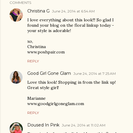
COMMENTS
Christina G
June 24, 2014 at 6:54 AM
I love everything about this look!!! So glad I
found your blog on the floral linkup today -
your style is adorable!
xo,
Christina
www.poshpair.com
REPLY
Good Girl Gone Glam
June 24, 2014 at 7:25 AM
Love this look! Stopping in from the link up!
Great style girl!
Marianne
www.goodgirlgoneglam.com
REPLY
Doused In Pink
June 24, 2014 at 11:02 AM