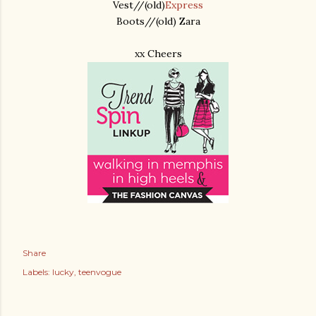
Vest//(old)
Express
Boots//(old) Zara
xx Cheers
Share
Labels:
lucky
teenvogue