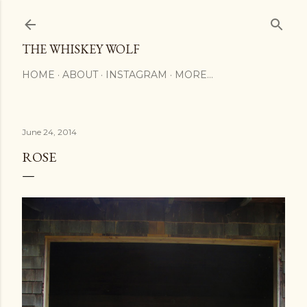
Skip to main content
THE WHISKEY WOLF
HOME
ABOUT
INSTAGRAM
MORE…
June 24, 2014
ROSE