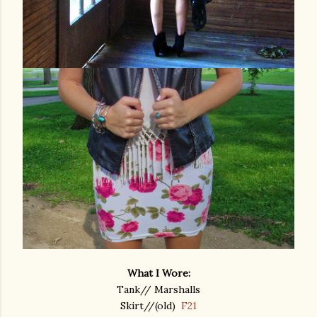
What I Wore:
Tank// Marshalls
Skirt//(old)
F21