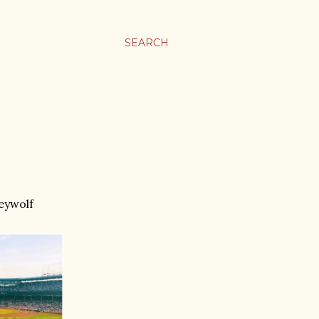
SEARCH
eywolf