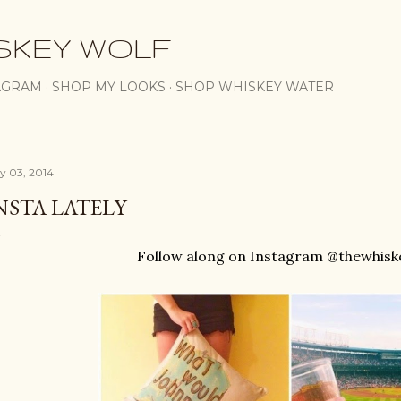
Skip to main content
SKEY WOLF
AGRAM
SHOP MY LOOKS
SHOP WHISKEY WATER
ly 03, 2014
NSTA LATELY
Follow along on Instagram @thewhisk