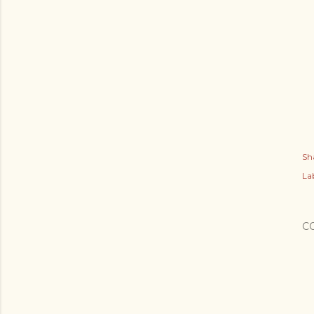
Sh
Lab
C