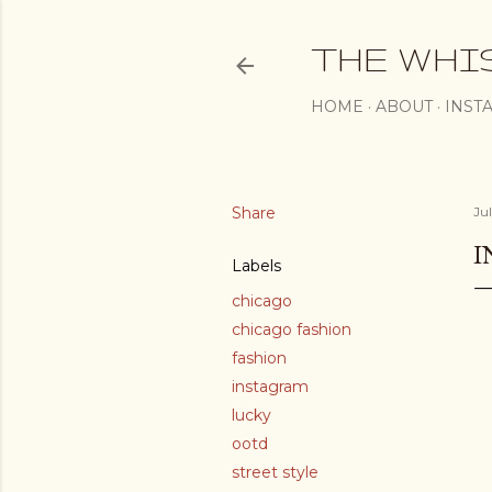
THE WHI
HOME
ABOUT
INST
Share
Ju
I
Labels
chicago
chicago fashion
fashion
instagram
lucky
ootd
street style