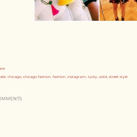
are
els:
chicago
chicago fashion
fashion
instagram
lucky
ootd
street style
OMMENTS