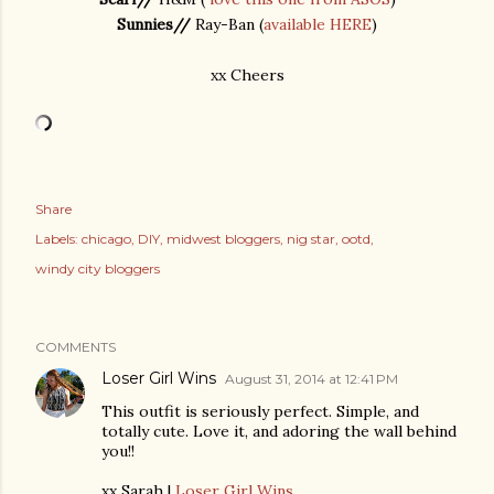
Sunnies//
Ray-Ban (
available HERE
)
xx Cheers
Share
Labels:
chicago
DIY
midwest bloggers
nig star
ootd
windy city bloggers
COMMENTS
Loser Girl Wins
August 31, 2014 at 12:41 PM
This outfit is seriously perfect. Simple, and
totally cute. Love it, and adoring the wall behind
you!!
xx Sarah |
Loser Girl Wins