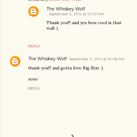
The Whiskey Wolf
September 2, 2014 at 10:07 AM
Thank you!!! and yes how cool is that
wall :)
REPLY
The Whiskey Wolf
September 2, 2014 at 10:08 AM
thank you!!! and gotta love Big Star :)
xoxo
REPLY