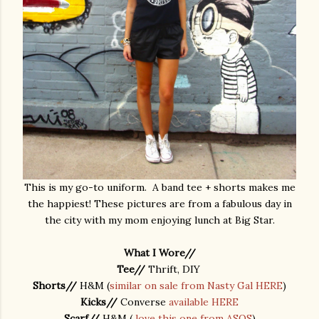
This is my go-to uniform. A band tee + shorts makes me
the happiest! These pictures are from a fabulous day in
the city with my mom enjoying lunch at Big Star.
What I Wore//
Tee//
Thrift, DIY
Shorts//
H&M (
similar on sale from Nasty Gal HERE
)
Kicks//
Converse
available HERE
Scarf//
H&M (
love this one from ASOS
)