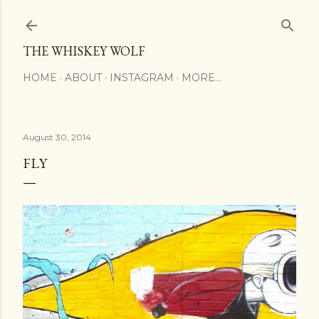
Skip to main content
THE WHISKEY WOLF
HOME
ABOUT
INSTAGRAM
MORE…
August 30, 2014
FLY