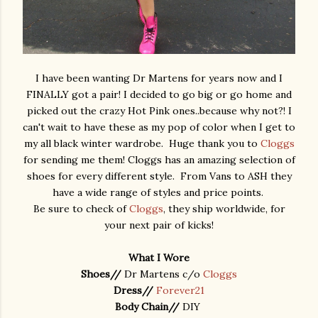
I have been wanting Dr Martens for years now and I
FINALLY got a pair! I decided to go big or go home and
picked out the crazy Hot Pink ones..because why not?! I
can't wait to have these as my pop of color when I get to
my all black winter wardrobe. Huge thank you to
Cloggs
for sending me them! Cloggs has an amazing selection of
shoes for every different style. From Vans to ASH they
have a wide range of styles and price points.
Be sure to check of
Cloggs
, they ship worldwide, for
your next pair of kicks!
What I Wore
Shoes//
Dr Martens c/o
Cloggs
Dress//
Forever21
Body Chain//
DIY