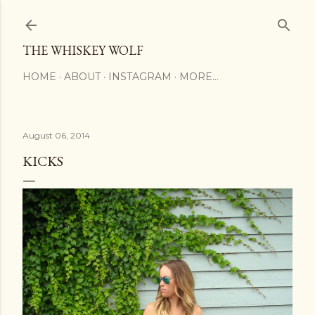
Skip to main content
THE WHISKEY WOLF
HOME
ABOUT
INSTAGRAM
MORE…
August 06, 2014
KICKS