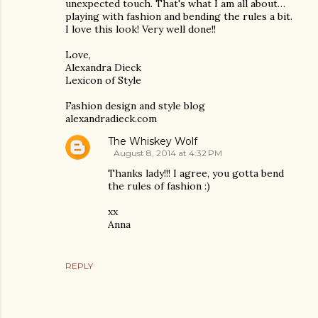
unexpected touch. That's what I am all about…
playing with fashion and bending the rules a bit.
I love this look! Very well done!!
Love,
Alexandra Dieck
Lexicon of Style
Fashion design and style blog
alexandradieck.com
The Whiskey Wolf
August 8, 2014 at 4:32 PM
Thanks lady!!! I agree, you gotta bend
the rules of fashion :)
xx
Anna
REPLY