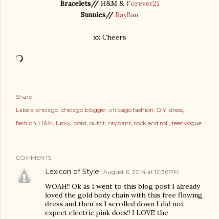
Bracelets//
H&M &
Forever21
Sunnies//
RayBan
xx Cheers
Share
Labels:
chicago
chicago blogger
chicago fashion
DIY
dress
fashion
H&M
lucky
ootd
outfit
raybans
rock and roll
teenvogue
COMMENTS
Lexicon of Style
August 6, 2014 at 12:36 PM
WOAH!! Ok as I went to this blog post I already
loved the gold body chain with this free flowing
dress and then as I scrolled down I did not
expect electric pink docs!! I LOVE the