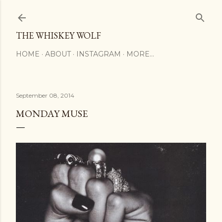
Skip to main content
THE WHISKEY WOLF
HOME
ABOUT
INSTAGRAM
MORE…
September 08, 2014
MONDAY MUSE