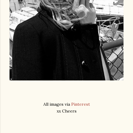
All images via
Pinterest
xx Cheers