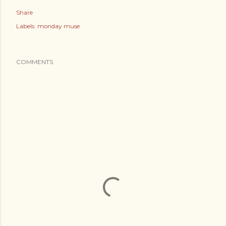
Share
Labels:
monday muse
COMMENTS