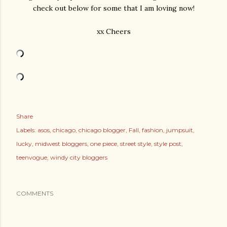
check out below for some that I am loving now!
xx Cheers
Share
Labels:
asos
chicago
chicago blogger
Fall
fashion
jumpsuit
lucky
midwest bloggers
one piece
street style
style post
teenvogue
windy city bloggers
COMMENTS