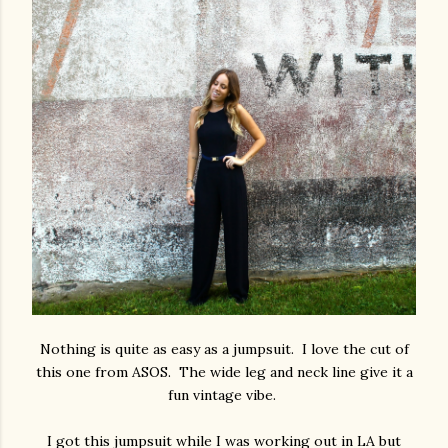
Nothing is quite as easy as a jumpsuit. I love the cut of
this one from ASOS. The wide leg and neck line give it a
fun vintage vibe.
I got this jumpsuit while I was working out in LA but