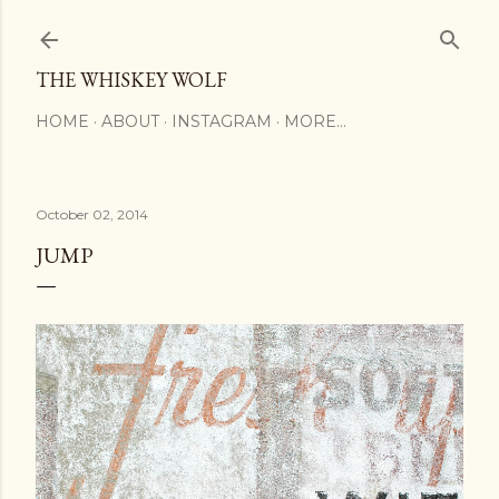
Skip to main content
THE WHISKEY WOLF
HOME
ABOUT
INSTAGRAM
MORE…
October 02, 2014
JUMP