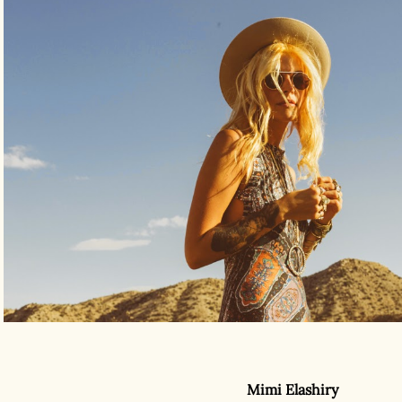
Mimi Elashiry