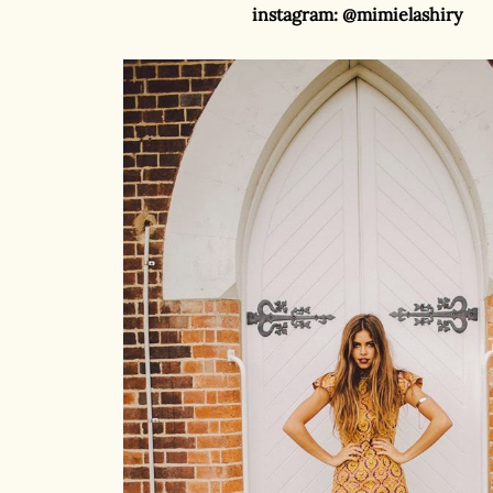
instagram: @mimielashiry