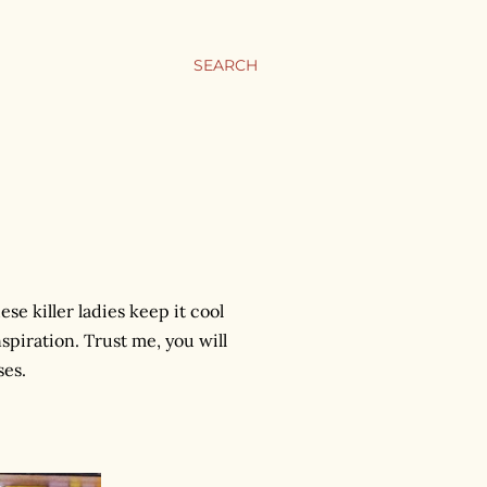
SEARCH
ese killer ladies keep it cool
spiration. Trust me, you will
ses.