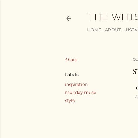
THE WHI
HOME
ABOUT
INST
Share
Oc
S
Labels
inspiration
monday muse
a
style