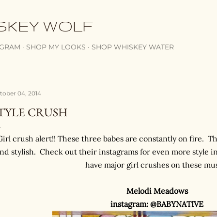
Skip to main content
SKEY WOLF
AGRAM
SHOP MY LOOKS
SHOP WHISKEY WATER
tober 04, 2014
TYLE CRUSH
Girl crush alert!! These three babes are constantly on fire. Th
nd stylish. Check out their instagrams for even more style in
have major girl crushes on these mu
Melodi Meadows
instagram: @BABYNATIVE