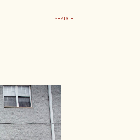
SEARCH