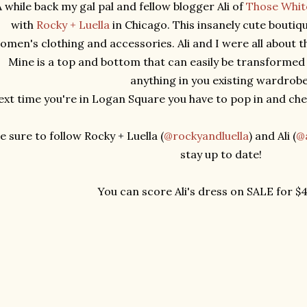
 while back my gal pal and fellow blogger Ali of
Those Whit
with
Rocky + Luella
in Chicago. This insanely cute boutiq
omen's clothing and accessories. Ali and I were all about t
Mine is a top and bottom that can easily be transformed 
anything in you existing wardrob
xt time you're in Logan Square you have to pop in and chec
e sure to follow Rocky + Luella (
@rockyandluella
) and Ali (
@a
stay up to date!
You can score Ali's dress on SALE for $