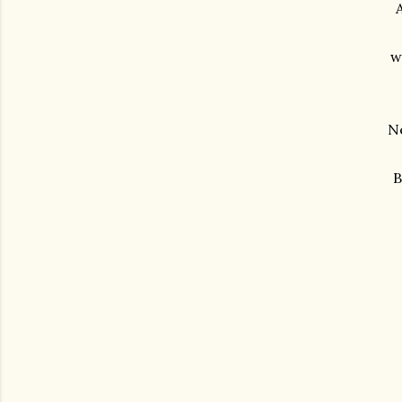
A
w
Ne
B