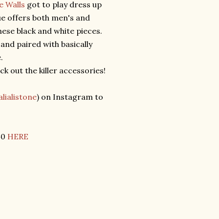
e Walls
got to play dress up
ue offers both men's and
hese black and white pieces.
and paired with basically
e.
k out the killer accessories!
lialistone
) on Instagram to
40
HERE