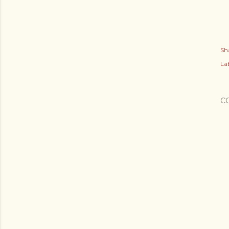
Sh
Lab
C