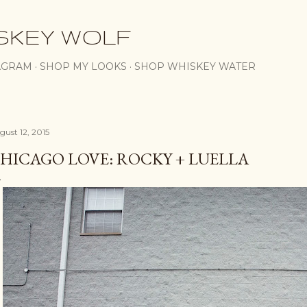
Skip to main content
SKEY WOLF
AGRAM
SHOP MY LOOKS
SHOP WHISKEY WATER
gust 12, 2015
HICAGO LOVE: ROCKY + LUELLA