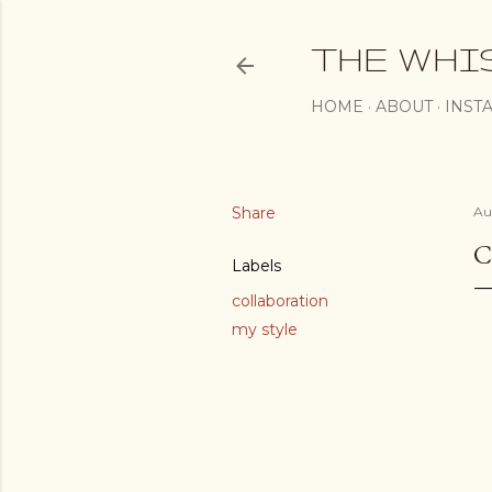
THE WHI
HOME
ABOUT
INST
Share
Au
C
Labels
collaboration
my style