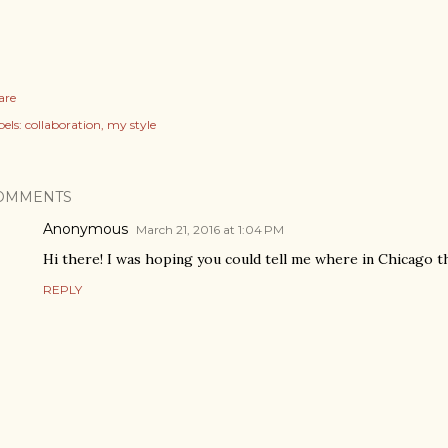
are
els:
collaboration
my style
OMMENTS
Anonymous
March 21, 2016 at 1:04 PM
Hi there! I was hoping you could tell me where in Chicago 
REPLY