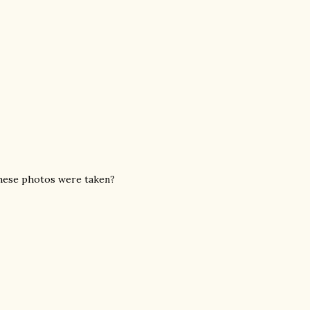
these photos were taken?