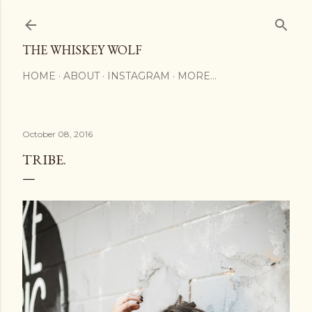
Skip to main content
THE WHISKEY WOLF
HOME
ABOUT
INSTAGRAM
MORE…
October 08, 2016
TRIBE.