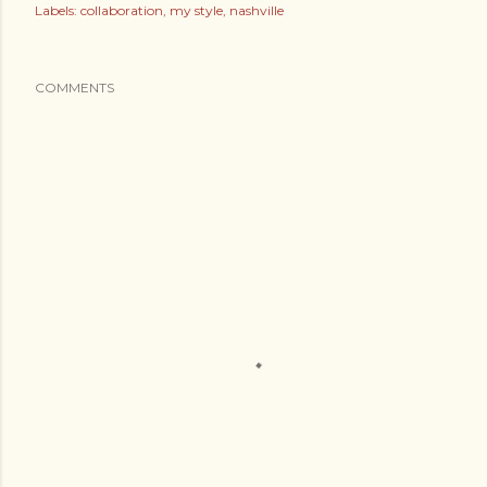
Labels:
collaboration
my style
nashville
COMMENTS