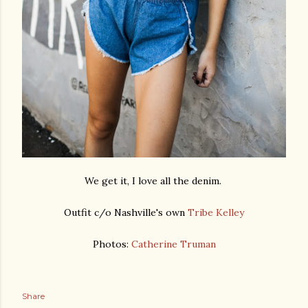
We get it, I love all the denim.
Outfit c/o Nashville's own
Tribe Kelley
Photos:
Catherine Truman
Share