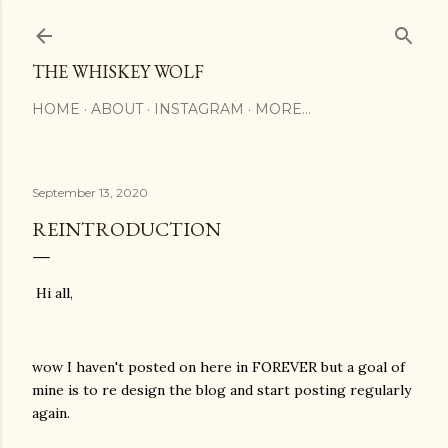
Skip to main content
THE WHISKEY WOLF
HOME
ABOUT
INSTAGRAM
MORE…
September 13, 2020
REINTRODUCTION
Hi all,
wow I haven't posted on here in FOREVER but a goal of
mine is to re design the blog and start posting regularly
again.