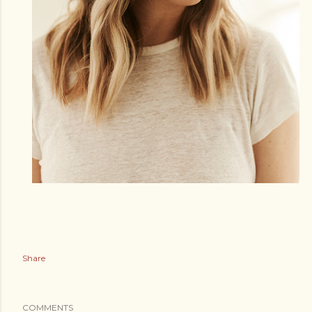
Share
COMMENTS