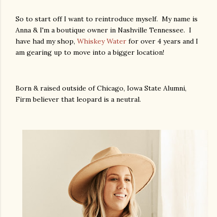
So to start off I want to reintroduce myself. My name is
Anna & I'm a boutique owner in Nashville Tennessee. I
have had my shop,
Whiskey Water
for over 4 years and I
am gearing up to move into a bigger location!
Born & raised outside of Chicago, Iowa State Alumni,
Firm believer that leopard is a neutral.